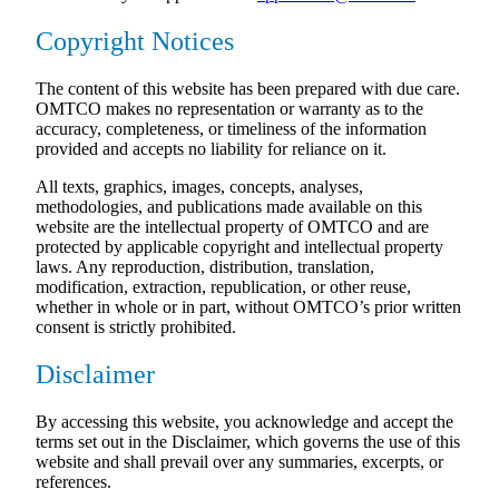
Copyright Notices
The content of this website has been prepared with due care.
OMTCO makes no representation or warranty as to the
accuracy, completeness, or timeliness of the information
provided and accepts no liability for reliance on it.
All texts, graphics, images, concepts, analyses,
methodologies, and publications made available on this
website are the intellectual property of OMTCO and are
protected by applicable copyright and intellectual property
laws. Any reproduction, distribution, translation,
modification, extraction, republication, or other reuse,
whether in whole or in part, without OMTCO’s prior written
consent is strictly prohibited.
Disclaimer
By accessing this website, you acknowledge and accept the
terms set out in the Disclaimer, which governs the use of this
website and shall prevail over any summaries, excerpts, or
references.