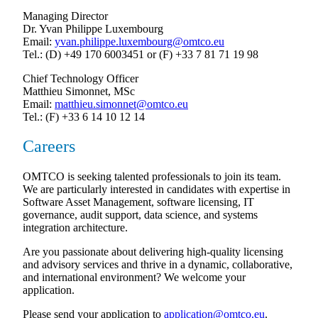
Managing Director
Dr. Yvan Philippe Luxembourg
Email:
yvan.philippe.luxembourg@omtco.eu
Tel.: (D) +49 170 6003451 or (F) +33 7 81 71 19 98
Chief Technology Officer
Matthieu Simonnet, MSc
Email:
matthieu.simonnet@omtco.eu
Tel.: (F) +33 6 14 10 12 14
Careers
OMTCO is seeking talented professionals to join its team.
We are particularly interested in candidates with expertise in
Software Asset Management, software licensing, IT
governance, audit support, data science, and systems
integration architecture.
Are you passionate about delivering high-quality licensing
and advisory services and thrive in a dynamic, collaborative,
and international environment? We welcome your
application.
Please send your application to
application@omtco.eu
.