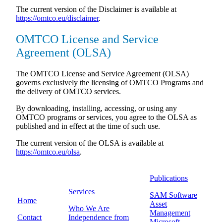
The current version of the Disclaimer is available at
https://omtco.eu/disclaimer
.
OMTCO License and Service
Agreement (OLSA)
The OMTCO License and Service Agreement (OLSA)
governs exclusively the licensing of OMTCO Programs and
the delivery of OMTCO services.
By downloading, installing, accessing, or using any
OMTCO programs or services, you agree to the OLSA as
published and in effect at the time of such use.
The current version of the OLSA is available at
https://omtco.eu/olsa
.
Publications
Services
SAM Software
Home
Asset
Who We Are
Management
Contact
Independence from
Microsoft