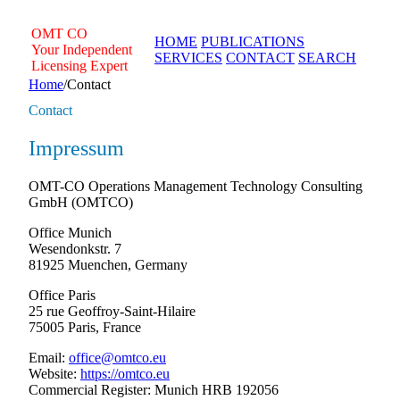
Skip
to
OMT
CO
HOME
PUBLICATIONS
content
Your Independent
SERVICES
CONTACT
SEARCH
Licensing Expert
Home
/
Contact
Contact
Impressum
OMT-CO Operations Management Technology Consulting
GmbH (OMTCO)
Office Munich
Wesendonkstr. 7
81925 Muenchen, Germany
Office Paris
25 rue Geoffroy-Saint-Hilaire
75005 Paris, France
Email:
office@omtco.eu
Website:
https://omtco.eu
Commercial Register: Munich HRB 192056