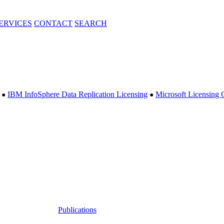
ERVICES
CONTACT
SEARCH
IBM InfoSphere Data Replication Licensing
Microsoft Licensing 
●
●
Publications