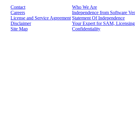
Contact
Who We Are
Careers
Independence from Software Ve
License and Service Agreement
Statement Of Independence
Disclaimer
Your Expert for SAM, Licensing,
Site Map
Confidentiality