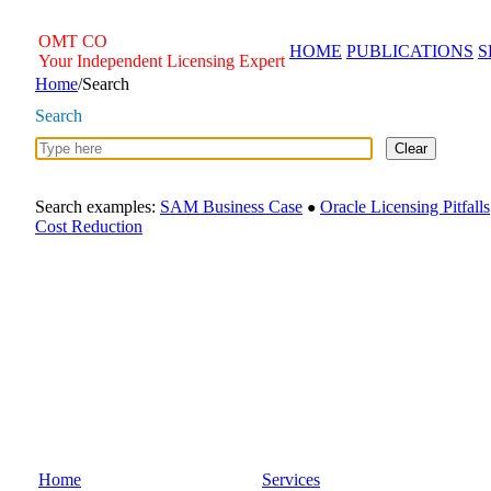
Skip
to
OMT
CO
HOME
PUBLICATIONS
S
content
Your Independent Licensing Expert
Home
/
Search
Search
Clear
Search examples:
SAM Business Case
Oracle Licensing Pitfalls
●
Cost Reduction
Home
Services