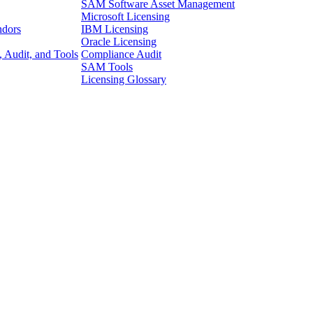
SAM Software Asset Management
Microsoft Licensing
ndors
IBM Licensing
Oracle Licensing
 Audit, and Tools
Compliance Audit
SAM Tools
Licensing Glossary