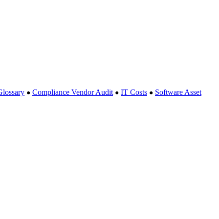
Glossary
Compliance Vendor Audit
IT Costs
Software Asset
●
●
●