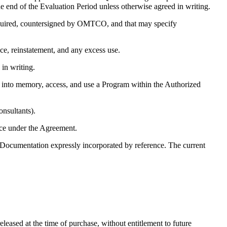
 end of the Evaluation Period unless otherwise agreed in writing.
equired, countersigned by OMTCO, and that may specify
e, reinstatement, and any excess use.
in writing.
ad into memory, access, and use a Program within the Authorized
onsultants).
e under the Agreement.
Documentation expressly incorporated by reference. The current
eleased at the time of purchase, without entitlement to future