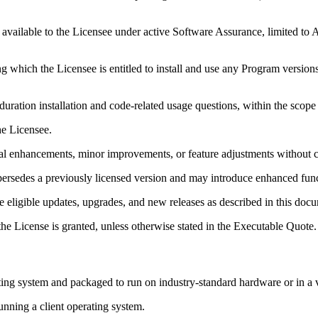
 available to the Licensee under active Software Assurance, limited to
g which the Licensee is entitled to install and use any Program versions
uration installation and code-related usage questions, within the scope
e Licensee.
al enhancements, minor improvements, or feature adjustments without c
ersedes a previously licensed version and may introduce enhanced func
e eligible updates, upgrades, and new releases as described in this doc
he License is granted, unless otherwise stated in the Executable Quote.
g system and packaged to run on industry-standard hardware or in a vi
ning a client operating system.