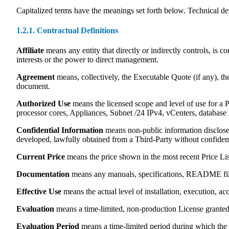
Capitalized terms have the meanings set forth below. Technical def
1.2.1. Contractual Definitions
Affiliate
means any entity that directly or indirectly controls, is
interests or the power to direct management.
Agreement
means, collectively, the Executable Quote (if any), th
document.
Authorized Use
means the licensed scope and level of use for a P
processor cores, Appliances, Subnet /24 IPv4, vCenters, database i
Confidential Information
means non-public information disclosed
developed, lawfully obtained from a Third-Party without confident
Current Price
means the price shown in the most recent Price List
Documentation
means any manuals, specifications, README files
Effective Use
means the actual level of installation, execution, a
Evaluation
means a time-limited, non-production License granted so
Evaluation Period
means a time-limited period during which the 