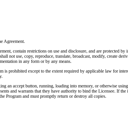
the Agreement.
nt, contain restrictions on use and disclosure, and are protected by in
ll not use, copy, reproduce, translate, broadcast, modify, create derivat
umentation in any form or by any means.
is prohibited except to the extent required by applicable law for inter
y.
king an accept button, running, loading into memory, or otherwise usin
sents and warrants that they have authority to bind the Licensee. If the 
 the Program and must promptly return or destroy all copies.