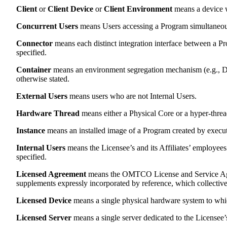
Client
or
Client Device
or
Client Environment
means a device w
Concurrent Users
means Users accessing a Program simultaneou
Connector
means each distinct integration interface between a Pr
specified.
Container
means an environment segregation mechanism (e.g., Doc
otherwise stated.
External Users
means users who are not Internal Users.
Hardware Thread
means either a Physical Core or a hyper-threa
Instance
means an installed image of a Program created by executin
Internal Users
means the Licensee’s and its Affiliates’ employees 
specified.
Licensed Agreement
means the OMTCO License and Service Agre
supplements expressly incorporated by reference, which collectivel
Licensed Device
means a single physical hardware system to which
Licensed Server
means a single server dedicated to the Licensee’