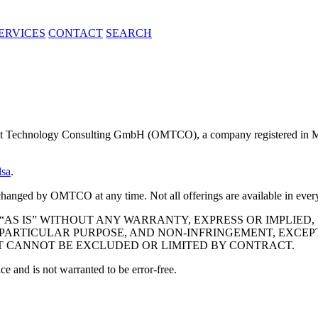
ERVICES
CONTACT
SEARCH
t Technology Consulting GmbH (OMTCO), a company registered in 
lsa
.
be changed by OMTCO at any time. Not all offerings are available in e
“AS IS” WITHOUT ANY WARRANTY, EXPRESS OR IMPLIED,
PARTICULAR PURPOSE, AND NON-INFRINGEMENT, EXCEPT
 CANNOT BE EXCLUDED OR LIMITED BY CONTRACT.
ce and is not warranted to be error-free.