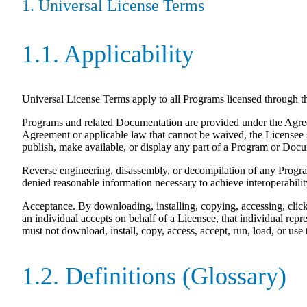
1. Universal License Terms
1.1. Applicability
Universal License Terms apply to all Programs licensed through 
Programs and related Documentation are provided under the Agreeme
Agreement or applicable law that cannot be waived, the Licensee sha
publish, make available, or display any part of a Program or Doc
Reverse engineering, disassembly, or decompilation of any Program 
denied reasonable information necessary to achieve interoperabilit
Acceptance. By downloading, installing, copying, accessing, clic
an individual accepts on behalf of a Licensee, that individual repre
must not download, install, copy, access, accept, run, load, or use
1.2. Definitions (Glossary)