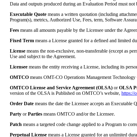
Data and outputs produced during an Evaluation Period must not be
Executable Quote
means a written quotation (including attachm
Program(s), metrics, Authorized Use, Fees, term, Software Assura
Fees
means all amounts payable by the Licensee under the Agreeme
Fixed Term
means a License granted for a defined and limited dur
License
means the non-exclusive, non-transferable (except as perm
Use and subject to the Agreement.
Licensee
means the entity receiving a License, including its person
OMTCO
means OMT-CO Operations Management Technology Cons
OMTCO License and Service Agreement (OLSA)
or
OLSA P
version of the OLSA is Published on OMTCO’s website,
https://
Order Date
means the date the Licensee accepts an Executable Q
Party
or
Parties
means OMTCO and/or the Licensee.
Patch
means a targeted code change applied to a Program to correct 
Perpetual License
means a License granted for an unlimited duratio