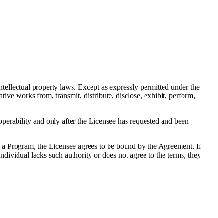
tellectual property laws. Except as expressly permitted under the
ive works from, transmit, distribute, disclose, exhibit, perform,
operability and only after the Licensee has requested and been
g a Program, the Licensee agrees to be bound by the Agreement. If
individual lacks such authority or does not agree to the terms, they