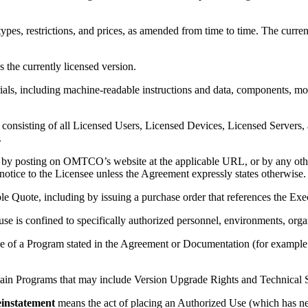
pes, restrictions, and prices, as amended from time to time. The curre
 the currently licensed version.
, including machine-readable instructions and data, components, modul
onsisting of all Licensed Users, Licensed Devices, Licensed Servers, 
.
by posting on OMTCO’s website at the applicable URL, or by any oth
notice to the Licensee unless the Agreement expressly states otherwise.
e Quote, including by issuing a purchase order that references the Exe
se is confined to specifically authorized personnel, environments, or
se of a Program stated in the Agreement or Documentation (for example: 
tain Programs that may include Version Upgrade Rights and Technical Su
instatement
means the act of placing an Authorized Use (which has ne