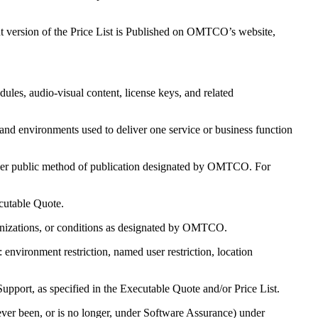
nt version of the Price List is Published on OMTCO’s website,
es, audio-visual content, license keys, and related
and environments used to deliver one service or business function
er public method of publication designated by OMTCO. For
cutable Quote.
ganizations, or conditions as designated by OMTCO.
environment restriction, named user restriction, location
pport, as specified in the Executable Quote and/or Price List.
ver been, or is no longer, under Software Assurance) under