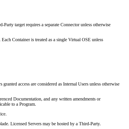
rd-Party target requires a separate Connector unless otherwise
ach Container is treated as a single Virtual OSE unless
rs granted access are considered as Internal Users unless otherwise
renced Documentation, and any written amendments or
icable to a Program.
ice.
 blade. Licensed Servers may be hosted by a Third-Party.