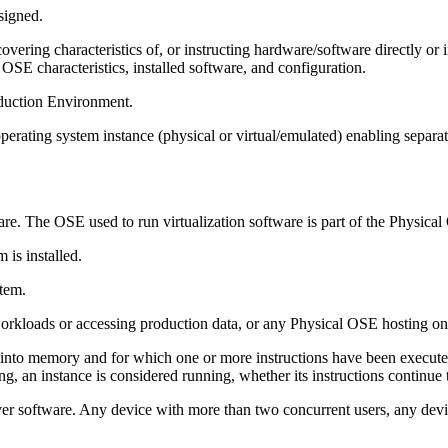
signed.
overing characteristics of, or instructing hardware/software directly o
 OSE characteristics, installed software, and configuration.
duction Environment.
perating system instance (physical or virtual/emulated) enabling separat
e. The OSE used to run virtualization software is part of the Physica
is installed.
tem.
kloads or accessing production data, or any Physical OSE hosting one
 into memory and for which one or more instructions have been executed
, an instance is considered running, whether its instructions continue 
r software. Any device with more than two concurrent users, any devic