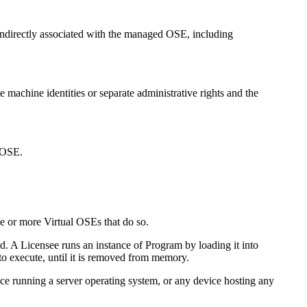
r indirectly associated with the managed OSE, including
e machine identities or separate administrative rights and the
l OSE.
 or more Virtual OSEs that do so.
. A Licensee runs an instance of Program by loading it into
to execute, until it is removed from memory.
e running a server operating system, or any device hosting any