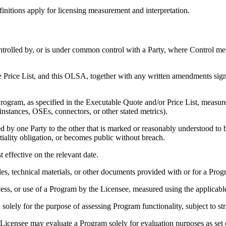
initions apply for licensing measurement and interpretation.
 controlled by, or is under common control with a Party, where Control m
e Price List, and this OLSA, together with any written amendments signe
rogram, as specified in the Executable Quote and/or Price List, measure
nstances, OSEs, connectors, or other stated metrics).
 by one Party to the other that is marked or reasonably understood to b
iality obligation, or becomes public without breach.
 effective on the relevant date.
, technical materials, or other documents provided with or for a Prog
ccess, or use of a Program by the Licensee, measured using the applicable
lely for the purpose of assessing Program functionality, subject to stri
Licensee may evaluate a Program solely for evaluation purposes as set 