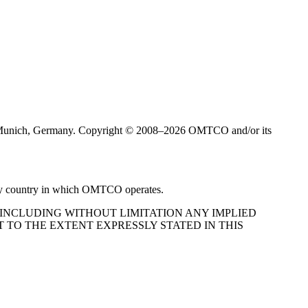
Munich, Germany. Copyright © 2008–2026 OMTCO and/or its
very country in which OMTCO operates.
 INCLUDING WITHOUT LIMITATION ANY IMPLIED
 TO THE EXTENT EXPRESSLY STATED IN THIS