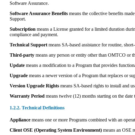
Software Assurance.
Software Assurance Benefits
means the collective benefits made
Support.
Subscription
means a License granted for a limited duration durin
compliance and payment.
Technical Support
means SA-based assistance for routine, short-d
Third-party
means any person or entity other than OMTCO or th
Update
means a modification to a Program that provides function
Upgrade
means a newer version of a Program that replaces or sup
Version Upgrade Rights
means SA-based rights to install and us
Warranty Period
means twelve (12) months starting on the date t
1.2.2. Technical Definitions
Appliance
means one or more Programs combined with an operatin
Client OSE (Operating System Environment)
means an OSE run