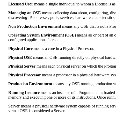
Licensed User
means a single individual to whom a License is as
Managing an OSE
means collecting data about, configuring, disc
discovering IP addresses, ports, services, hardware characteristics,
Non-Production Environment
means any OSE that is not a Pro
Operating System Environment (OSE)
means all or part of an o
configured applications thereon.
Physical Core
means a core in a Physical Processor.
Physical OSE
means an OSE running directly on physical hardwar
Physical Server
means each physical server on which the Program 
Physical Processor
means a processor in a physical hardware sys
Production Environment
means any OSE running production wor
Running Instance
means an instance of a Program that is loaded
memory and executing one or more of its instructions. Once running
Server
means a physical hardware system capable of running serve
virtual OSE is considered a Server.