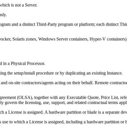
hich is not a Server.
sly.
ogram and a distinct Third-Party program or platform; each distinct Thi
ker, Solaris zones, Windows Server containers, Hyper-V containers). E
d in a Physical Processor.
g the setup/install procedure or by duplicating an existing Instance.
and on-site contractors/agents acting on their behalf. Remote contracto
ement (OLSA), together with any Executable Quote, Price List, refe
y govern the licensing, use, support, and related contractual terms appl
 a License is assigned. A hardware partition or blade is a separate dev
s use to which a License is assigned, including a hardware partition or