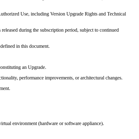
 Authorized Use, including Version Upgrade Rights and Technical
 released during the subscription period, subject to continued
 defined in this document.
onstituting an Upgrade.
tionality, performance improvements, or architectural changes.
ument.
rtual environment (hardware or software appliance).