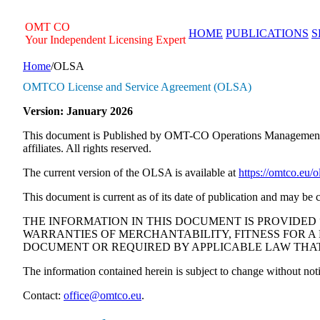
Skip
to
OMT
CO
HOME
PUBLICATIONS
S
content
Your Independent Licensing Expert
Home
/
OLSA
OMTCO License and Service Agreement (OLSA)
Version: January 2026
This document is Published by OMT-CO Operations Managemen
affiliates. All rights reserved.
The current version of the OLSA is available at
https://omtco.eu/o
This document is current as of its date of publication and may 
THE INFORMATION IN THIS DOCUMENT IS PROVIDED 
WARRANTIES OF MERCHANTABILITY, FITNESS FOR A 
DOCUMENT OR REQUIRED BY APPLICABLE LAW THAT
The information contained herein is subject to change without noti
Contact:
office@omtco.eu
.