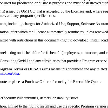
 used for production or business purposes and must be destroyed at the
ents) issued by OMTCO that is accepted by the Licensee and, where r
nce, and any program-specific terms.
nt, including charges for Authorized Use, Support, Software Assuranc
ation, after which the License automatically terminates unless renewed 
itted with restrictions in this document) right to download, install, lo
nel acting on its behalf or for its benefit (employees, contractors, and c
ulting GmbH and any subsidiaries that provide a Program or servic
rogram Terms
or
OLSA Terms
means this document and any related 
omtco.eu/olsa
.
uote or places a Purchase Order referencing the Executable Quote.
security vulnerabilities, defects, or stability issues.
n, limited to the right to install and use the specific Program version r