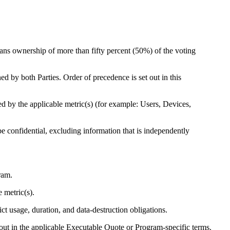
eans ownership of more than fifty percent (50%) of the voting
d by both Parties. Order of precedence is set out in this
d by the applicable metric(s) (for example: Users, Devices,
e confidential, excluding information that is independently
ram.
 metric(s).
ct usage, duration, and data-destruction obligations.
out in the applicable Executable Quote or Program-specific terms.