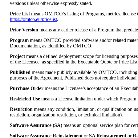
versions unless otherwise expressly stated.
Price List
means OMTCO’s listing of Programs, metrics, license ty
https://omtco.eu/pricelist
.
Prior Version
means any earlier release of a Program that predates
Program
means OMTCO-provided software and/or related materials
Documentation, as identified by OMTCO.
Project
means a defined deployment scope for licensing purposes c
of the Licensee, as specified in the Executable Quote or Price List
Published
means made publicly available by OMTCO, including 
purposes of the Agreement, Published does not require individual 
Purchase Order
means the Licensee’s acceptance of an Executabl
Restricted Use
means a License limitation under which Program u
Restriction
means any condition, limitation, or qualification on u
restriction, organization restriction, or technical limitation).
Software Assurance (SA)
means an optional service plan for cer
Software Assurance Reinstatement
or
SA Reinstatement
or
Re