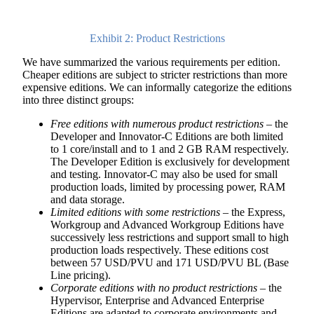
Exhibit 2: Product Restrictions
We have summarized the various requirements per edition.
Cheaper editions are subject to stricter restrictions than more
expensive editions. We can informally categorize the editions
into three distinct groups:
Free editions with numerous product restrictions
– the
Developer and Innovator-C Editions are both limited
to 1 core/install and to 1 and 2 GB RAM respectively.
The Developer Edition is exclusively for development
and testing. Innovator-C may also be used for small
production loads, limited by processing power, RAM
and data storage.
Limited editions with some restrictions
– the Express,
Workgroup and Advanced Workgroup Editions have
successively less restrictions and support small to high
production loads respectively. These editions cost
between 57 USD/PVU and 171 USD/PVU BL (Base
Line pricing).
Corporate editions with no product restrictions
– the
Hypervisor, Enterprise and Advanced Enterprise
Editions are adapted to corporate environments and