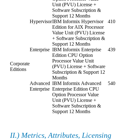
Unit (PVU) License +
Software Subscription &
Support 12 Months
Hypervisor
IBM Informix Hypervisor
410
Edition for AIX Processor
Value Unit (PVU) License
+ Software Subscription &
Support 12 Months
Enterprise
IBM Informix Enterprise
439
Edition CPU Option
Processor Value Unit
Corporate
(PVU) License + Software
Editions
Subscription & Support 12
Months
Advanced
IBM Informix Advanced
540
Enterprise
Enterprise Edition CPU
Option Processor Value
Unit (PVU) License +
Software Subscription &
Support 12 Months
II.) Metrics, Attributes, Licensing