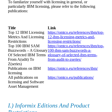
To familarize yourself with licensing in general, or
particularly IBM licensing, please refer to the following
publications:
Title
Link
Top 12 IBM Licensing
https://omtco.eu/references/ibm/top-
Metrics And Licensing
12-ibm-licensing-metrics-and-
Restrictions
licensing-restrictions/
Top 100 IBM SAM
https://omtco.eu/references/ibm/top-
Buzzwords – A Glossary
100-ibm-sam-buzzwords-a-
Of Selected IBM Terms
glossary-of-selected-ibm-terms-
From A(udit) To
from-audit-to-zseries/
Z(series)
Publications on IBM
https://omtco.eu/references/ibm/
licensing
All publications on
https://omtco.eu/publications/
licensing and Software
Asset Management
I.) Informix Editions And Product