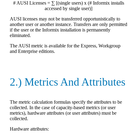
# AUSI Licenses = ∑ [(single users) x (# Informix installs
accessed by single user)]
AUSI licenses may not be transferred opportunistically to
another user or another instance. Transfers are only permitted
if the user or the Informix installation is permanently
eliminated.
The AUSI metric is available for the Express, Workgroup
and Enterprise editions.
2.) Metrics And Attributes
The metric calculation formulas specify the attributes to be
collected. In the case of capacity-based metrics (or user
metrics), hardware attributes (or user attributes) must be
collected.
Hardware attributes: