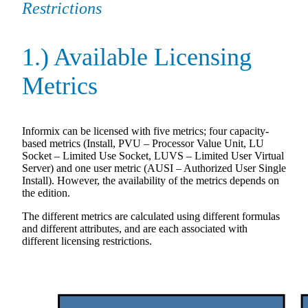
Restrictions
1.) Available Licensing
Metrics
Informix can be licensed with five metrics; four capacity-
based metrics (Install, PVU – Processor Value Unit, LU
Socket – Limited Use Socket, LUVS – Limited User Virtual
Server) and one user metric (AUSI – Authorized User Single
Install). However, the availability of the metrics depends on
the edition.
The different metrics are calculated using different formulas
and different attributes, and are each associated with
different licensing restrictions.