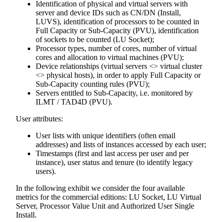
Identification of physical and virtual servers with
server and device IDs such as CN/DN (Install,
LUVS), identification of processors to be counted in
Full Capacity or Sub-Capacity (PVU), identification
of sockets to be counted (LU Socket);
Processor types, number of cores, number of virtual
cores and allocation to virtual machines (PVU);
Device relationships (virtual servers <> virtual cluster
<> physical hosts), in order to apply Full Capacity or
Sub-Capacity counting rules (PVU);
Servers entitled to Sub-Capacity, i.e. monitored by
ILMT / TAD4D (PVU).
User attributes:
User lists with unique identifiers (often email
addresses) and lists of instances accessed by each user;
Timestamps (first and last access per user and per
instance), user status and tenure (to identify legacy
users).
In the following exhibit we consider the four available
metrics for the commercial editions: LU Socket, LU Virtual
Server, Processor Value Unit and Authorized User Single
Install.