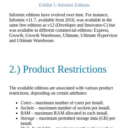
Exhibit 1: Informix Editions
Informix editions have evolved over time. For instance,
Informix v11.7, available from 2010, was available in the
same free editions as v12 (Developer and Innovator-C) but
was available in different commercial editions: Express,
Growth, Growth Warehouse, Ultimate, Ultimate Hypervisor
and Ultimate Warehouse.
2.) Product Restrictions
The available editions are associated with various product
restrictions, depending on certain attributes:
Cores
– maximum number of cores per install.
Sockets
– maximum number of sockets per install.
RAM
– maximum RAM allocated to each install.
Storage
– maximum permitted storage data (GB) per
install.