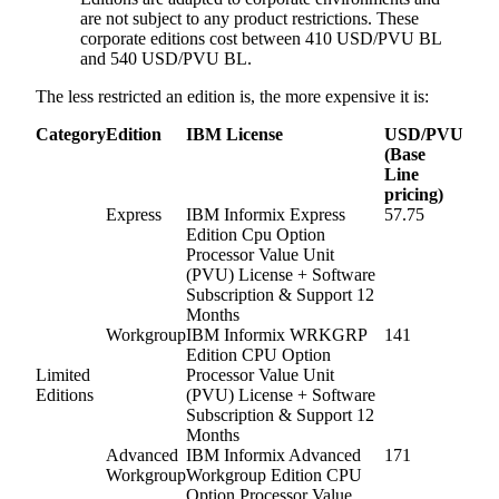
are not subject to any product restrictions. These
corporate editions cost between 410 USD/PVU BL
and 540 USD/PVU BL.
The less restricted an edition is, the more expensive it is:
Category
Edition
IBM License
USD/PVU
(Base
Line
pricing)
Express
IBM Informix Express
57.75
Edition Cpu Option
Processor Value Unit
(PVU) License + Software
Subscription & Support 12
Months
Workgroup
IBM Informix WRKGRP
141
Edition CPU Option
Limited
Processor Value Unit
Editions
(PVU) License + Software
Subscription & Support 12
Months
Advanced
IBM Informix Advanced
171
Workgroup
Workgroup Edition CPU
Option Processor Value