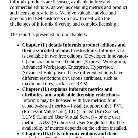
Informix products are licensed, available in free and
commercial editions, as well as detailing metrics and product
and licensing restrictions. We give valuable advice and
direction to IBM customers on how to deal with the
challenges of Informix diversity and complex licensing.
The report is presented in four chapters:
Chapter (I.) details Informix product editions and
their associated product restrictions.
Informix v12
is available in two free editions (Developer, Innovator-
C) and six commercial editions (Express, Workgroup,
Advanced Workgroup, Enterprise, Hypervisor,
Advanced Enterprise). These different editions have
different restrictions on various attributes, such as
maximum cores, sockets or RAM.
Chapter (II.) explains Informix metrics and
attributes, and applicable licensing restrictions.
Informix may be licensed with five metrics: four
capacity-based metrics – Install (support only), PVU
(Processor Value Unit), LU (Limited Use) Socket,
LUVS (Limited User Virtual Server) – or one user
metric – AUSI (Authorized User Single Install). The
availability of metrics depends on the edition installed.
Chapter (III.) lists Informix editions and their