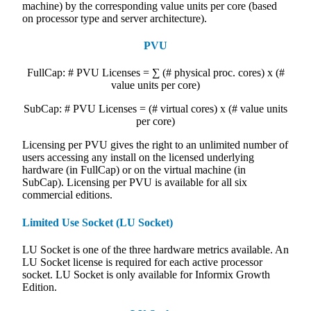
machine) by the corresponding value units per core (based
on processor type and server architecture).
PVU
FullCap: # PVU Licenses = ∑ (# physical proc. cores) x (#
value units per core)
SubCap: # PVU Licenses = (# virtual cores) x (# value units
per core)
Licensing per PVU gives the right to an unlimited number of
users accessing any install on the licensed underlying
hardware (in FullCap) or on the virtual machine (in
SubCap). Licensing per PVU is available for all six
commercial editions.
Limited Use Socket (LU Socket)
LU Socket is one of the three hardware metrics available. An
LU Socket license is required for each active processor
socket. LU Socket is only available for Informix Growth
Edition.