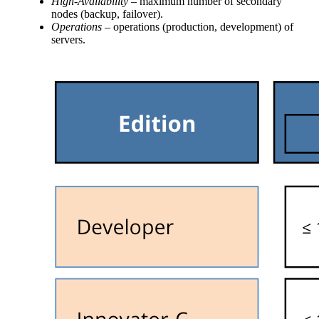
High-Availability
– maximum number of secondary
nodes (backup, failover).
Operations
– operations (production, development) of
servers.