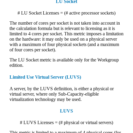
LU Socket
# LU Socket Licenses = (# active processor sockets)
The number of cores per socket is not taken into account in
the calculation formula but is relevant to licensing as it is
limited to 4 cores per socket. This metric imposes a limitation
on the hardware: it may only be used on a physical server
with a maximum of four physical sockets (and a maximum
of four cores per socket).
The LU Socket metric is available only for the Workgroup
edition.
Limited Use Virtual Server (LUVS)
A server, by the LUVS definition, is either a physical or
virtual server, where only Sub-Capacity-eligible
virtualization technology may be used.
LUVS
# LUVS Licenses = (# physical or virtual servers)
This metric is limited to a maximum of 4 physical cores (for