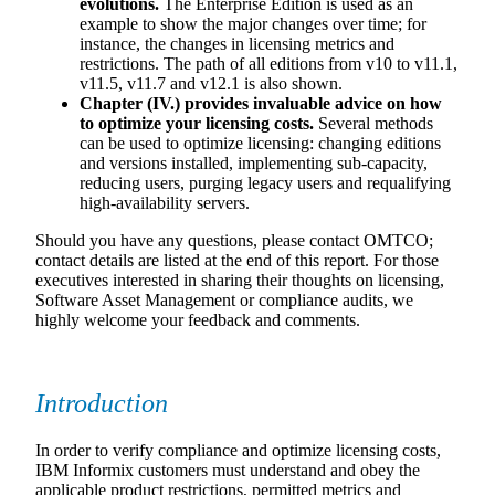
evolutions.
The Enterprise Edition is used as an
example to show the major changes over time; for
instance, the changes in licensing metrics and
restrictions. The path of all editions from v10 to v11.1,
v11.5, v11.7 and v12.1 is also shown.
Chapter (IV.) provides invaluable advice on how
to optimize your licensing costs.
Several methods
can be used to optimize licensing: changing editions
and versions installed, implementing sub-capacity,
reducing users, purging legacy users and requalifying
high-availability servers.
Should you have any questions, please contact OMTCO;
contact details are listed at the end of this report. For those
executives interested in sharing their thoughts on licensing,
Software Asset Management or compliance audits, we
highly welcome your feedback and comments.
Introduction
In order to verify compliance and optimize licensing costs,
IBM Informix customers must understand and obey the
applicable product restrictions, permitted metrics and