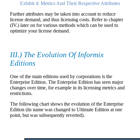
Exhibit 4: Metrics And Their Respective Attributes
Further attributes may be taken into account to reduce
license demand, and thus licensing costs. Refer to chapter
(IV.) later on for various methods which can be used to
optimize your license demand.
III.) The Evolution Of Informix
Editions
One of the main editions used by corporations is the
Enterprise Edition. The Enterprise Edition has seen major
changes over time, for example in its licensing metrics and
restrictions.
The following chart shows the evolution of the Enterprise
Edition (its name was changed to Ultimate Edition at one
point, but was subsequently reverted).