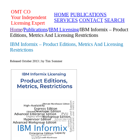
Skip
to
OMT
CO
HOME
PUBLICATIONS
content
Your Independent
SERVICES
CONTACT
SEARCH
Licensing Expert
Home
/
Publications
/
IBM Licensing
/
IBM Informix – Product
Editions, Metrics And Licensing Restrictions
IBM Informix – Product Editions, Metrics And Licensing
Restrictions
Released October 2013 | by Tim Sommer