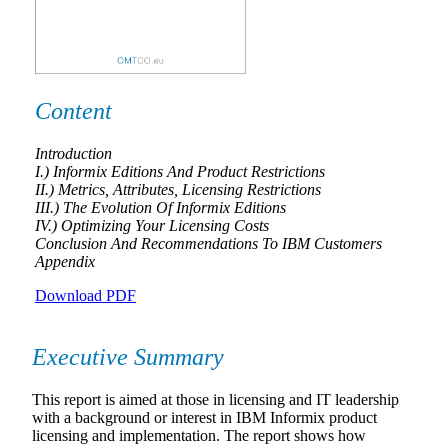
Content
Introduction
I.) Informix Editions And Product Restrictions
II.) Metrics, Attributes, Licensing Restrictions
III.) The Evolution Of Informix Editions
IV.) Optimizing Your Licensing Costs
Conclusion And Recommendations To IBM Customers
Appendix
Download PDF
Executive Summary
This report is aimed at those in licensing and IT leadership
with a background or interest in IBM Informix product
licensing and implementation. The report shows how