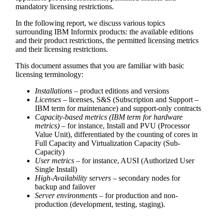
mandatory licensing restrictions.
In the following report, we discuss various topics
surrounding IBM Informix products: the available editions
and their product restrictions, the permitted licensing metrics
and their licensing restrictions.
This document assumes that you are familiar with basic
licensing terminology:
Installations
– product editions and versions
Licenses
– licenses, S&S (Subscription and Support –
IBM term for maintenance) and support-only contracts
Capacity-based metrics (IBM term for hardware
metrics)
– for instance, Install and PVU (Processor
Value Unit), differentiated by the counting of cores in
Full Capacity and Virtualization Capacity (Sub-
Capacity)
User metrics
– for instance, AUSI (Authorized User
Single Install)
High-Availability servers
– secondary nodes for
backup and failover
Server environments
– for production and non-
production (development, testing, staging).