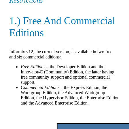
Restrictions
1.) Free And Commercial
Editions
Informix v12, the current version, is available in two free
and six commercial editions:
Free Editions
– the Developer Edition and the
Innovator-C (Community) Edition, the latter having
free community support and optional commercial
support.
Commercial Editions
– the Express Edition, the
Workgroup Edition, the Advanced Workgroup
Edition, the Hypervisor Edition, the Enterprise Edition
and the Advanced Enterprise Edition.