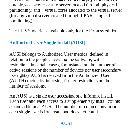
any physical server or any server created through physical
partitioning) and 4 virtual cores allocated to the virtual server
(for any virtual server created through LPAR – logical
partitioning).
The LUVS metric is available only for the Express edition.
Authorized User Single Install (AUSI)
AUSI belongs to Authorized User metrics, defined in
relation to the people accessing the software, with
restrictions in certain cases, for instance on the number of
active sessions or the number of devices per user (secondary
use rights). AUSI is derived from the Authorized User
(AUTH) metric by imposing further restrictions on the
number of sessions.
An AUSI is a single user accessing one Informix install.
Each user and each access to a supplementary install counts
as one additional AUSI. The number of connections from
each single user is irrelevant and does not count.
AUSI