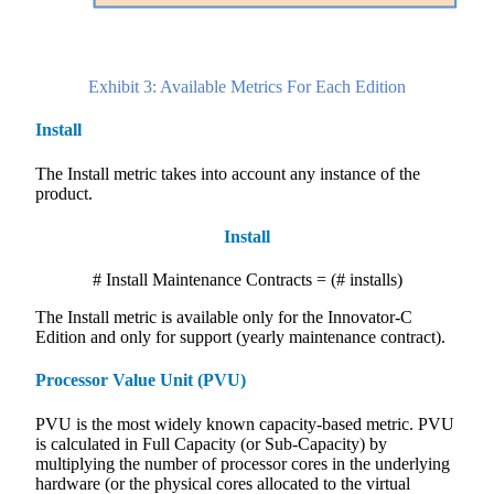
Exhibit 3: Available Metrics For Each Edition
Install
The Install metric takes into account any instance of the
product.
Install
# Install Maintenance Contracts = (# installs)
The Install metric is available only for the Innovator-C
Edition and only for support (yearly maintenance contract).
Processor Value Unit (PVU)
PVU is the most widely known capacity-based metric. PVU
is calculated in Full Capacity (or Sub-Capacity) by
multiplying the number of processor cores in the underlying
hardware (or the physical cores allocated to the virtual