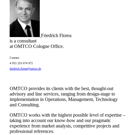
Friedrich Florea
is a consultant
at OMTCO Cologne Office.
Contact:
4 915 253 674 072
friedrich.florea@omtco.de
OMTCO provides its clients with the best, thought-out
advisory and line services, ranging from design-stage to
implementation in Operations, Management, Technology
and Consulting.
OMTCO works with the highest possible level of expertise –
taking into account our know-how and our pragmatic
experience from market analysis, competitive projects and
professional references.