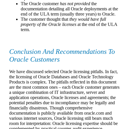
The Oracle customer
has not provided
the
documentation detailing all Oracle deployments at the
end of the ULA term (usually three years) to Oracle.
The customer thought that
they would have full
property of the Oracle licenses
at the end of the ULA
term.
Conclusion And Recommendations To
Oracle Customers
We have discussed selected Oracle licensing pitfalls. In fact,
the licensing of Oracle Databases and Oracle Technology
Products is complex. The pitfalls reflected in this document
are the most common ones – each Oracle customer generates
a unique combination of IT infrastructure, server and
application operations, Oracle licenses and agreements; the
potential penalties due to incompliance may be legally and
financially disastrous. Though comprehensive
documentation is publicly available from oracle.com and
various internet sources, Oracle licensing still bears much
room for interpretation: Oracle licensing expertise should be
supplemented by practical counter-audit experience.