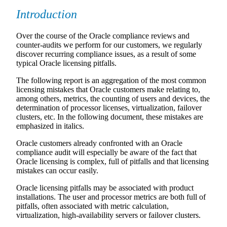
Introduction
Over the course of the Oracle compliance reviews and
counter-audits we perform for our customers, we regularly
discover recurring compliance issues, as a result of some
typical Oracle licensing pitfalls.
The following report is an aggregation of the most common
licensing mistakes that Oracle customers make relating to,
among others, metrics, the counting of users and devices, the
determination of processor licenses, virtualization, failover
clusters, etc. In the following document, these mistakes are
emphasized in italics.
Oracle customers already confronted with an Oracle
compliance audit will especially be aware of the fact that
Oracle licensing is complex, full of pitfalls and that licensing
mistakes can occur easily.
Oracle licensing pitfalls may be associated with product
installations. The user and processor metrics are both full of
pitfalls, often associated with metric calculation,
virtualization, high-availability servers or failover clusters.