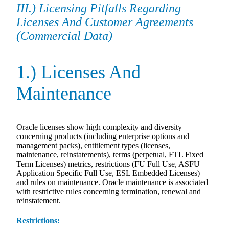
III.) Licensing Pitfalls Regarding
Licenses And Customer Agreements
(Commercial Data)
1.) Licenses And
Maintenance
Oracle licenses show high complexity and diversity
concerning products (including enterprise options and
management packs), entitlement types (licenses,
maintenance, reinstatements), terms (perpetual, FTL Fixed
Term Licenses) metrics, restrictions (FU Full Use, ASFU
Application Specific Full Use, ESL Embedded Licenses)
and rules on maintenance. Oracle maintenance is associated
with restrictive rules concerning termination, renewal and
reinstatement.
Restrictions: