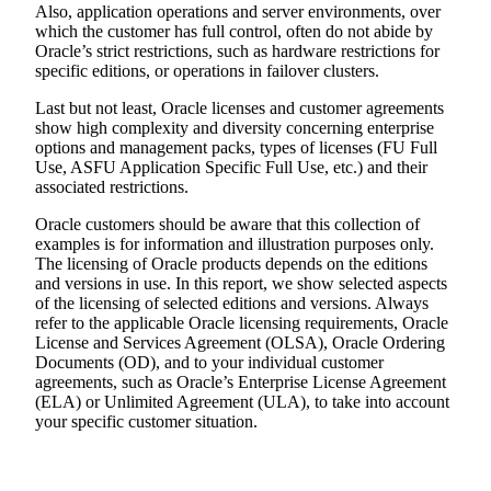
Also, application operations and server environments, over
which the customer has full control, often do not abide by
Oracle’s strict restrictions, such as hardware restrictions for
specific editions, or operations in failover clusters.
Last but not least, Oracle licenses and customer agreements
show high complexity and diversity concerning enterprise
options and management packs, types of licenses (FU Full
Use, ASFU Application Specific Full Use, etc.) and their
associated restrictions.
Oracle customers should be aware that this collection of
examples is for information and illustration purposes only.
The licensing of Oracle products depends on the editions
and versions in use. In this report, we show selected aspects
of the licensing of selected editions and versions. Always
refer to the applicable Oracle licensing requirements, Oracle
License and Services Agreement (OLSA), Oracle Ordering
Documents (OD), and to your individual customer
agreements, such as Oracle’s Enterprise License Agreement
(ELA) or Unlimited Agreement (ULA), to take into account
your specific customer situation.