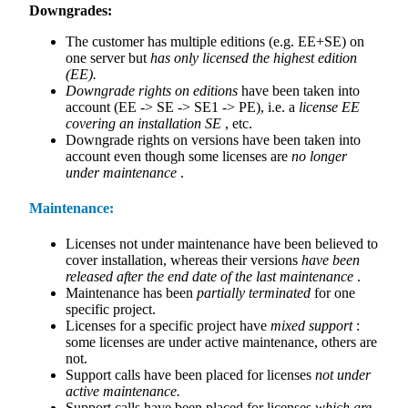
Downgrades:
The customer has multiple editions (e.g. EE+SE) on
one server but
has only licensed the highest edition
(EE).
Downgrade rights on editions
have been taken into
account (EE -> SE -> SE1 -> PE), i.e. a
license EE
covering an installation SE
, etc.
Downgrade rights on versions have been taken into
account even though some licenses are
no longer
under maintenance
.
Maintenance:
Licenses not under maintenance have been believed to
cover installation, whereas their versions
have been
released after the end date of the last maintenance
.
Maintenance has been
partially terminated
for one
specific project.
Licenses for a specific project have
mixed support
:
some licenses are under active maintenance, others are
not.
Support calls have been placed for licenses
not under
active maintenance.
Support calls have been placed for licenses
which are