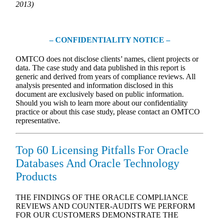
2013)
– CONFIDENTIALITY NOTICE –
OMTCO does not disclose clients’ names, client projects or
data. The case study and data published in this report is
generic and derived from years of compliance reviews. All
analysis presented and information disclosed in this
document are exclusively based on public information.
Should you wish to learn more about our confidentiality
practice or about this case study, please contact an OMTCO
representative.
Top 60 Licensing Pitfalls For Oracle
Databases And Oracle Technology
Products
THE FINDINGS OF THE ORACLE COMPLIANCE
REVIEWS AND COUNTER-AUDITS WE PERFORM
FOR OUR CUSTOMERS DEMONSTRATE THE