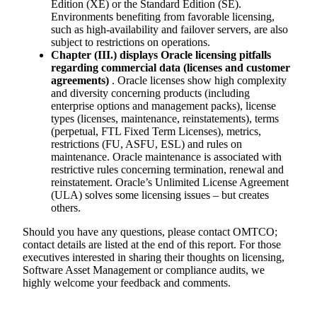
Edition (XE) or the Standard Edition (SE).
Environments benefiting from favorable licensing,
such as high-availability and failover servers, are also
subject to restrictions on operations.
Chapter (III.) displays Oracle licensing pitfalls
regarding commercial data (licenses and customer
agreements)
. Oracle licenses show high complexity
and diversity concerning products (including
enterprise options and management packs), license
types (licenses, maintenance, reinstatements), terms
(perpetual, FTL Fixed Term Licenses), metrics,
restrictions (FU, ASFU, ESL) and rules on
maintenance. Oracle maintenance is associated with
restrictive rules concerning termination, renewal and
reinstatement. Oracle’s Unlimited License Agreement
(ULA) solves some licensing issues – but creates
others.
Should you have any questions, please contact OMTCO;
contact details are listed at the end of this report. For those
executives interested in sharing their thoughts on licensing,
Software Asset Management or compliance audits, we
highly welcome your feedback and comments.