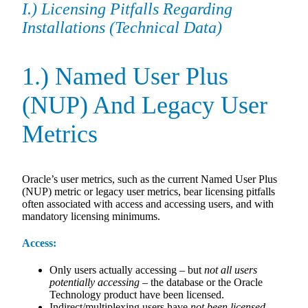
I.) Licensing Pitfalls Regarding
Installations (Technical Data)
1.) Named User Plus
(NUP) And Legacy User
Metrics
Oracle’s user metrics, such as the current Named User Plus
(NUP) metric or legacy user metrics, bear licensing pitfalls
often associated with access and accessing users, and with
mandatory licensing minimums.
Access:
Only users actually accessing – but
not all users
potentially
accessing
– the database or the Oracle
Technology product have been licensed.
Indirect/multiplexing users have
not been licensed.