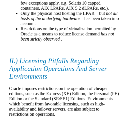
few exceptions apply, e.g. Solaris 10 capped
containers, AIX LPARs, AIX 5.2 dLPARs, etc.).
Only the physical host hosting the LPAR – but
not all
hosts of the underlying hardware
– has been taken into
account.
Restrictions on the type of virtualization permitted by
Oracle as a means to reduce license demand
has not
been strictly observed
.
II.) Licensing Pitfalls Regarding
Application Operations And Server
Environments
Oracle imposes restrictions on the operation of cheaper
editions, such as the Express (XE) Edition, the Personal (PE)
Edition or the Standard (SE/SE1) Editions. Environments
which benefit from favorable licensing, such as high-
availability and failover servers, are also subject to
restrictions on operations.