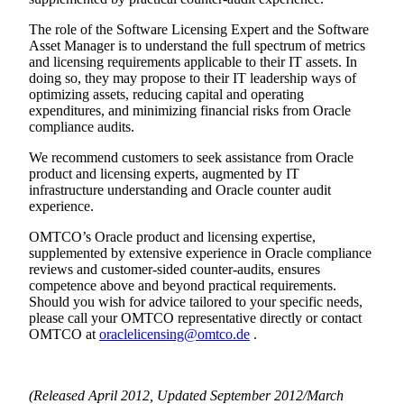
The role of the Software Licensing Expert and the Software
Asset Manager is to understand the full spectrum of metrics
and licensing requirements applicable to their IT assets. In
doing so, they may propose to their IT leadership ways of
optimizing assets, reducing capital and operating
expenditures, and minimizing financial risks from Oracle
compliance audits.
We recommend customers to seek assistance from Oracle
product and licensing experts, augmented by IT
infrastructure understanding and Oracle counter audit
experience.
OMTCO’s Oracle product and licensing expertise,
supplemented by extensive experience in Oracle compliance
reviews and customer-sided counter-audits, ensures
competence above and beyond practical requirements.
Should you wish for advice tailored to your specific needs,
please call your OMTCO representative directly or contact
OMTCO at
oraclelicensing@omtco.de
.
(Released April 2012, Updated September 2012/March