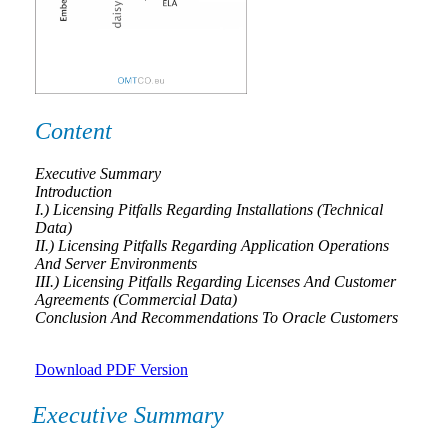
Content
Executive Summary
Introduction
I.) Licensing Pitfalls Regarding Installations (Technical
Data)
II.) Licensing Pitfalls Regarding Application Operations
And Server Environments
III.) Licensing Pitfalls Regarding Licenses And Customer
Agreements (Commercial Data)
Conclusion And Recommendations To Oracle Customers
Download PDF Version
Executive Summary