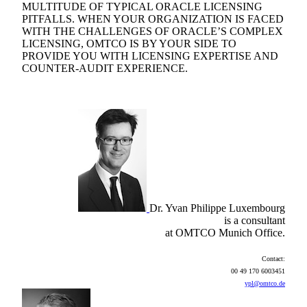
MULTITUDE OF TYPICAL ORACLE LICENSING
PITFALLS. WHEN YOUR ORGANIZATION IS FACED
WITH THE CHALLENGES OF ORACLE’S COMPLEX
LICENSING, OMTCO IS BY YOUR SIDE TO
PROVIDE YOU WITH LICENSING EXPERTISE AND
COUNTER-AUDIT EXPERIENCE.
Dr. Yvan Philippe Luxembourg
is a consultant
at OMTCO Munich Office.
Contact:
00 49 170 6003451
ypl@omtco.de