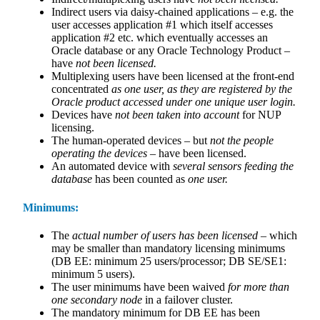
Indirect users via daisy-chained applications – e.g. the
user accesses application #1 which itself accesses
application #2 etc. which eventually accesses an
Oracle database or any Oracle Technology Product –
have
not been licensed.
Multiplexing users have been licensed at the front-end
concentrated
as one user, as they are registered by the
Oracle product accessed under one unique user login.
Devices have
not been taken into account
for NUP
licensing.
The human-operated devices – but
not the people
operating the devices
– have been licensed.
An automated device with
several sensors feeding the
database
has been counted as
one user.
Minimums:
The
actual number of users has been licensed
– which
may be smaller than mandatory licensing minimums
(DB EE: minimum 25 users/processor; DB SE/SE1:
minimum 5 users).
The user minimums have been waived
for more than
one secondary node
in a failover cluster.
The mandatory minimum for DB EE has been