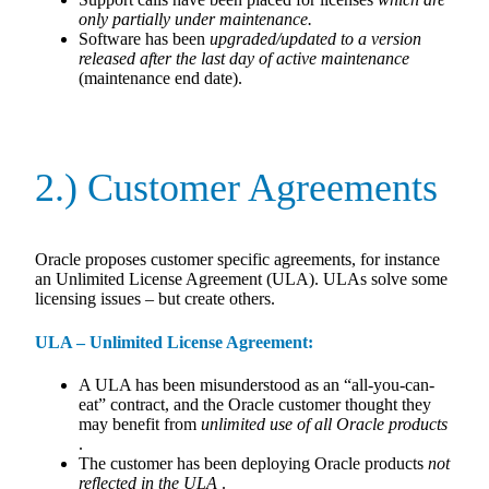
only partially under maintenance.
Software has been
upgraded/updated to a version
released after the last day of active maintenance
(maintenance end date).
2.) Customer Agreements
Oracle proposes customer specific agreements, for instance
an Unlimited License Agreement (ULA). ULAs solve some
licensing issues – but create others.
ULA – Unlimited License Agreement:
A ULA has been misunderstood as an “all-you-can-
eat” contract, and the Oracle customer thought they
may benefit from
unlimited use of all Oracle products
.
The customer has been deploying Oracle products
not
reflected in the ULA
.