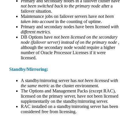
Primary and secondary nodes in a failover cluster have
not been switched back to the primary node
after a
failover situation.
Maintenance jobs on failover servers have
not been
taken into account
in the counting of uptime.
Primary and secondary nodes have been licensed
with
different metrics.
DB Options have
not been licensed on the secondary
node (failover server) instead of on the primary node
,
although the secondary node would require a higher
number of Oracle Processor Licenses if it were
licensed.
Standby/Mirroring:
A standby/mirroring server has
not been licensed with
the same metric
as the cluster environment.
The Options and Management Packs (except RAC),
licensed on the primary server, have not been licensed
supplementarily on the standby/mirroring server.
RAC installed on a standby/mirroring server has been
considered free from licensing.