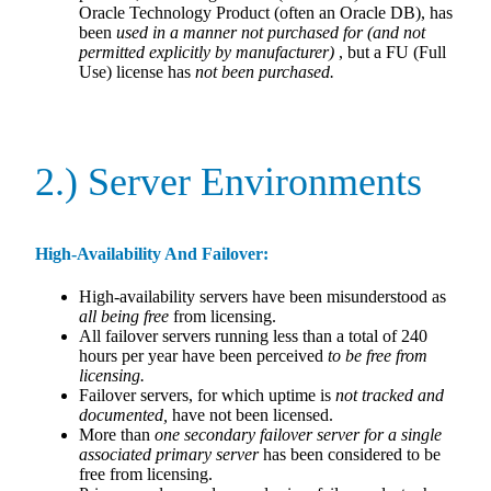
Oracle Technology Product (often an Oracle DB), has
been
used in a manner not purchased for (and not
permitted explicitly by manufacturer)
, but a FU (Full
Use) license has
not been purchased.
2.) Server Environments
High-Availability And Failover:
High-availability servers have been misunderstood as
all being free
from licensing.
All failover servers running less than a total of 240
hours per year have been perceived
to be free from
licensing.
Failover servers, for which uptime is
not tracked and
documented,
have not been licensed.
More than
one secondary failover server for a single
associated primary server
has been considered to be
free from licensing.