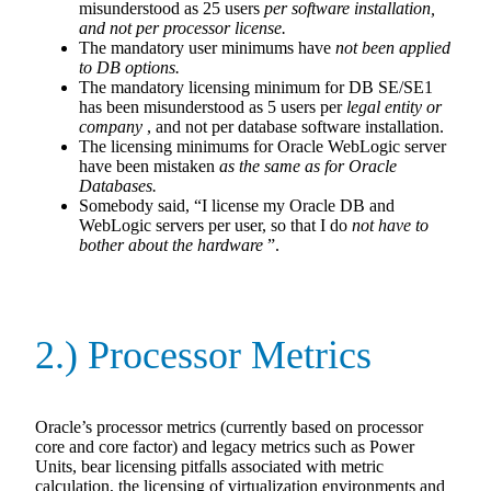
misunderstood as 25 users
per
software installation,
and not per processor license.
The mandatory user minimums have
not been applied
to DB options.
The mandatory licensing minimum for DB SE/SE1
has been misunderstood as 5 users per
legal entity or
company
, and not per database software installation.
The licensing minimums for Oracle WebLogic server
have been mistaken
as the same as for Oracle
Databases.
Somebody said, “I license my Oracle DB and
WebLogic servers per user, so that I do
not have to
bother about the hardware
”.
2.) Processor Metrics
Oracle’s processor metrics (currently based on processor
core and core factor) and legacy metrics such as Power
Units, bear licensing pitfalls associated with metric
calculation, the licensing of virtualization environments and