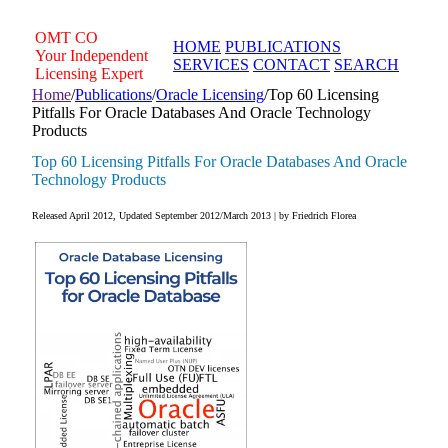
Skip
to
OMT
CO
HOME
PUBLICATIONS
content
Your Independent
SERVICES
CONTACT
SEARCH
Licensing Expert
Home
/
Publications
/
Oracle Licensing
/
Top 60 Licensing
Pitfalls For Oracle Databases And Oracle Technology
Products
Top 60 Licensing Pitfalls For Oracle Databases And Oracle
Technology Products
Released April 2012, Updated September 2012/March 2013 | by Friedrich Florea