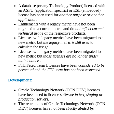
A database (or any Technology Product) licensed with
an ASFU (application specific) or ESL (embedded)
license has been used for
another purpose or another
application.
Entitlements with a legacy metric have not been
migrated to a current metric and do
not reflect current
technical usage
of the respective products.
Licenses with legacy metrics have been migrated to a
new metric but
the legacy metric is still used
to
calculate the usage.
Licenses with legacy metrics have been migrated to a
new metric but
those licenses are no longer under
maintenance
.
FTL Fixed Term Licenses have been
considered to be
perpetual
and
the FTL term has not been respected
.
Development:
Oracle Technology Network (OTN DEV) licenses
have been used to license software
in test, staging or
production servers.
The restrictions of Oracle Technology Network (OTN
DEV) licenses have
not been strictly abided by.