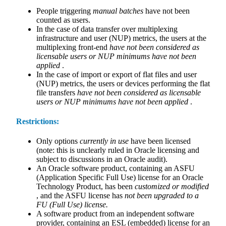
People triggering
manual batches
have not been
counted as users.
In the case of data transfer over multiplexing
infrastructure and user (NUP) metrics, the users at the
multiplexing front-end
have not been considered as
licensable users or NUP minimums have not been
applied
.
In the case of import or export of flat files and user
(NUP) metrics, the users or devices performing the flat
file transfers
have not been considered as licensable
users or NUP minimums have not been applied
.
Restrictions:
Only options
currently in use
have been licensed
(note: this is unclearly ruled in Oracle licensing and
subject to discussions in an Oracle audit).
An Oracle software product, containing an ASFU
(Application Specific Full Use) license for an Oracle
Technology Product, has been
customized or modified
, and the ASFU license has
not been upgraded to a
FU (Full Use) license.
A software product from an independent software
provider, containing an ESL (embedded) license for an