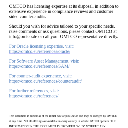
OMTCO has licensing expertise at its disposal, in addition to
extensive experience in compliance reviews and customer-
sided counter-audits.
Should you wish for advice tailored to your specific needs,
raise comments or ask questions, please contact OMTCO at
info@omtco.de or call your OMTCO representative directly.
For Oracle licensing expertise, visit:
https://omtco.eu/references/oracle/
For Software Asset Management, visit:
https://omtco.eu/references/SAM/
For counter-audit experience, visit:
https://omtco.eu/references/counteraudit/
For further references, visit:
https://omtco.eu/references/
This document is current as of the initial date of publication and may be changed by OMTCO
at any time. Not all offerings are available in every country in which OMTCO operates. THE
INFORMATION IN THIS DOCUMENT IS PROVIDED “AS IS” WITHOUT ANY