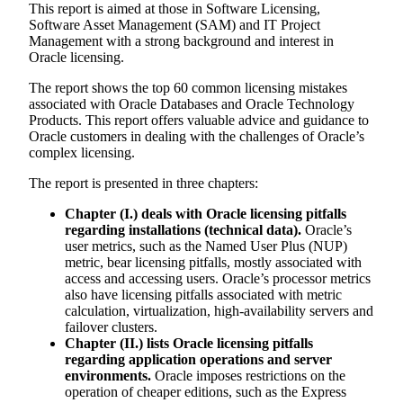
This report is aimed at those in Software Licensing,
Software Asset Management (SAM) and IT Project
Management with a strong background and interest in
Oracle licensing.
The report shows the top 60 common licensing mistakes
associated with Oracle Databases and Oracle Technology
Products. This report offers valuable advice and guidance to
Oracle customers in dealing with the challenges of Oracle’s
complex licensing.
The report is presented in three chapters:
Chapter (I.) deals with Oracle licensing pitfalls
regarding installations (technical data).
Oracle’s
user metrics, such as the Named User Plus (NUP)
metric, bear licensing pitfalls, mostly associated with
access and accessing users. Oracle’s processor metrics
also have licensing pitfalls associated with metric
calculation, virtualization, high-availability servers and
failover clusters.
Chapter (II.) lists Oracle licensing pitfalls
regarding application operations and server
environments.
Oracle imposes restrictions on the
operation of cheaper editions, such as the Express