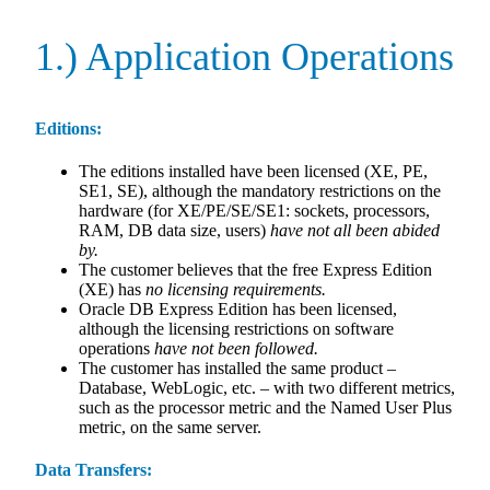
1.) Application Operations
Editions:
The editions installed have been licensed (XE, PE,
SE1, SE), although the mandatory restrictions on the
hardware (for XE/PE/SE/SE1: sockets, processors,
RAM, DB data size, users)
have not all been abided
by.
The customer believes that the free Express Edition
(XE) has
no licensing requirements.
Oracle DB Express Edition has been licensed,
although the licensing restrictions on software
operations
have not been followed.
The customer has installed the same product –
Database, WebLogic, etc. – with two different metrics,
such as the processor metric and the Named User Plus
metric, on the same server.
Data Transfers: