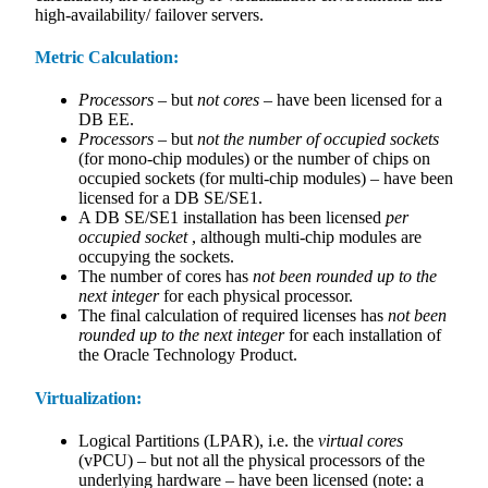
high-availability/ failover servers.
Metric Calculation:
Processors
– but
not cores
– have been licensed for a
DB EE.
Processors
– but
not the number of occupied sockets
(for mono-chip modules) or the number of chips on
occupied sockets (for multi-chip modules) – have been
licensed for a DB SE/SE1.
A DB SE/SE1 installation has been licensed
per
occupied socket
, although multi-chip modules are
occupying the sockets.
The number of cores has
not been rounded up to the
next integer
for each physical processor.
The final calculation of required licenses has
not been
rounded up to the next integer
for each installation of
the Oracle Technology Product.
Virtualization:
Logical Partitions (LPAR), i.e. the
virtual cores
(vPCU) – but not all the physical processors of the
underlying hardware – have been licensed (note: a